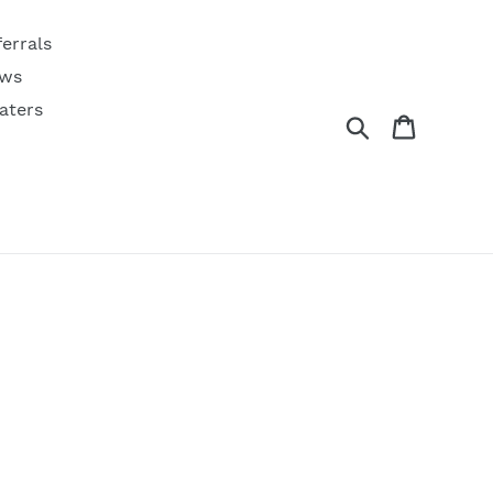
ferrals
ws
aters
Search
Cart