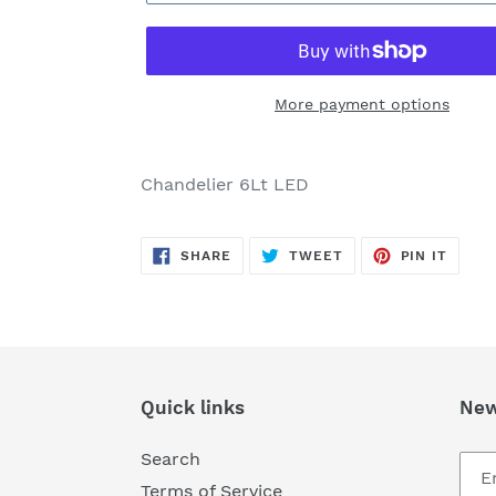
More payment options
Adding
product
Chandelier 6Lt LED
to
your
SHARE
TWEET
PIN
cart
SHARE
TWEET
PIN IT
ON
ON
ON
FACEBOOK
TWITTER
PINTE
Quick links
New
Search
Terms of Service