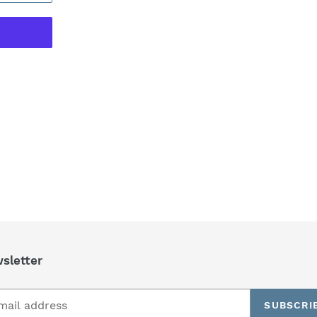
REST
sletter
SUBSCRI