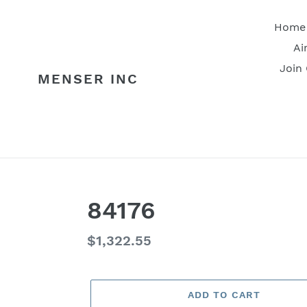
Skip
to
Home
content
Ai
Join
MENSER INC
84176
Regular
$1,322.55
price
ADD TO CART