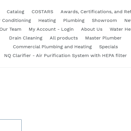
Catalog
COSTARS
Awards, Certifications, and Re
r Conditioning
Heating
Plumbing
Showroom
Ne
 Our Team
My Account - Login
About Us
Water He
Drain Cleaning
All products
Master Plumber
Commercial Plumbing and Heating
Specials
NQ Clarifier - Air Purification System with HEPA filter