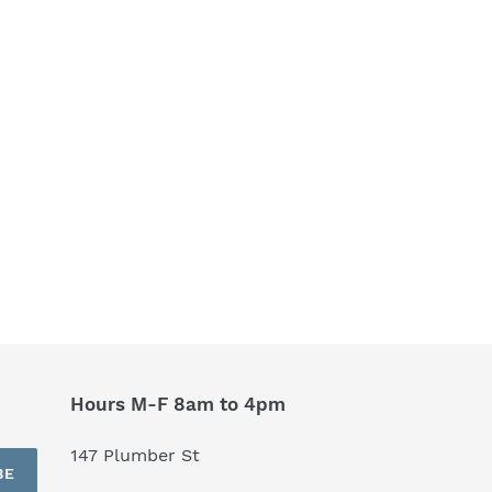
Hours M-F 8am to 4pm
147 Plumber St
BE