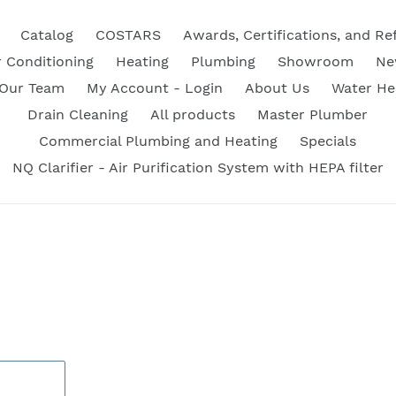
Catalog
COSTARS
Awards, Certifications, and Re
r Conditioning
Heating
Plumbing
Showroom
Ne
 Our Team
My Account - Login
About Us
Water He
Drain Cleaning
All products
Master Plumber
Commercial Plumbing and Heating
Specials
NQ Clarifier - Air Purification System with HEPA filter