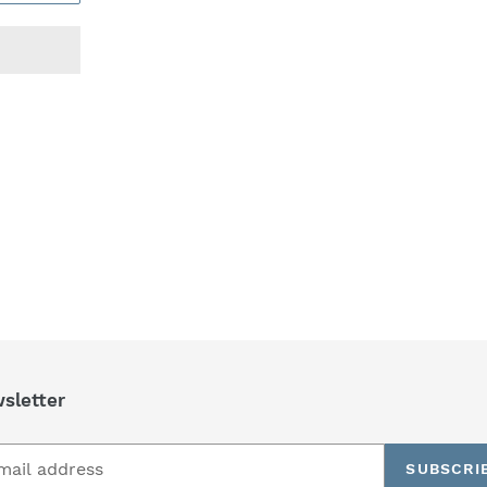
REST
sletter
SUBSCRI