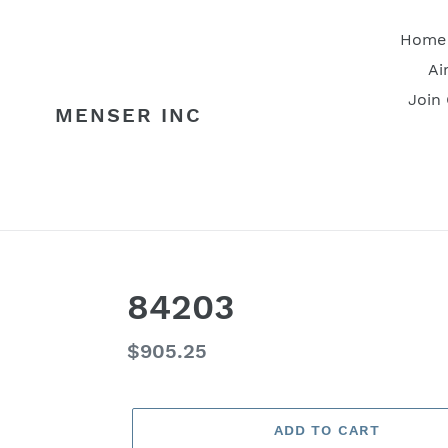
Skip
to
Home
content
Ai
Join
MENSER INC
84203
Regular
$905.25
price
ADD TO CART