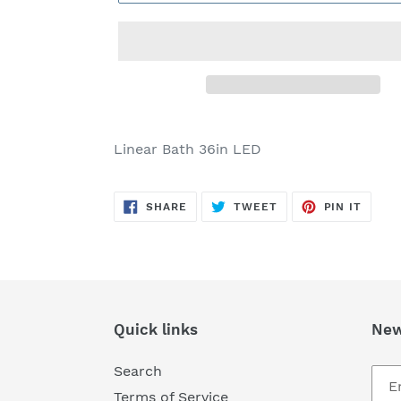
Adding
product
Linear Bath 36in LED
to
your
SHARE
TWEET
PIN
cart
SHARE
TWEET
PIN IT
ON
ON
ON
FACEBOOK
TWITTER
PINTE
Quick links
New
Search
Terms of Service