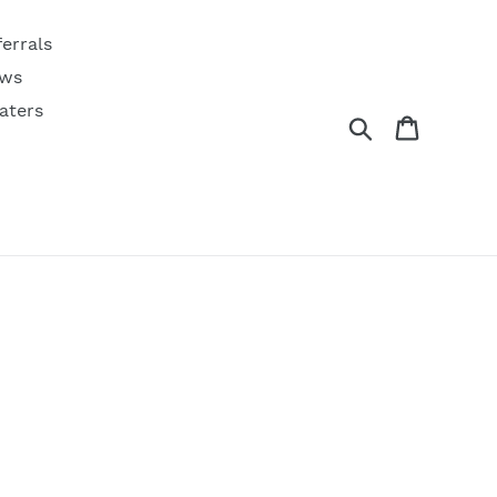
ferrals
ws
aters
Search
Cart