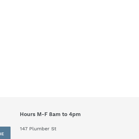
Hours M-F 8am to 4pm
147 Plumber St
BE