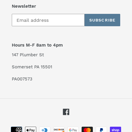
Newsletter
SUBSCRIBE
Hours M-F 8am to 4pm
147 Plumber St
Somerset PA 15501
PA007573
Facebook
Payment