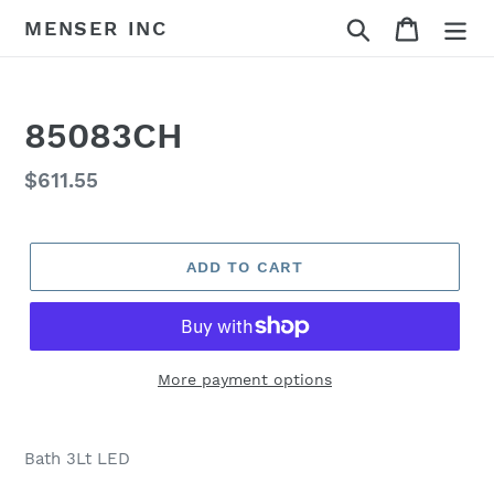
Skip
Search
Cart
MENSER INC
to
content
85083CH
Regular
$611.55
price
ADD TO CART
More payment options
Adding
product
Bath 3Lt LED
to