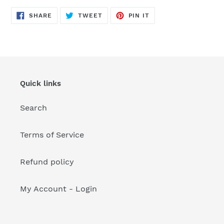
your
cart
SHARE
TWEET
PIN
SHARE
TWEET
PIN IT
ON
ON
ON
FACEBOOK
TWITTER
PINTEREST
Quick links
Search
Terms of Service
Refund policy
My Account - Login