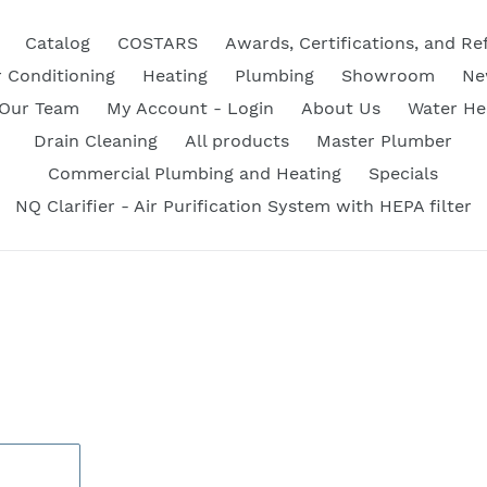
Catalog
COSTARS
Awards, Certifications, and Re
r Conditioning
Heating
Plumbing
Showroom
Ne
 Our Team
My Account - Login
About Us
Water He
Drain Cleaning
All products
Master Plumber
Commercial Plumbing and Heating
Specials
NQ Clarifier - Air Purification System with HEPA filter