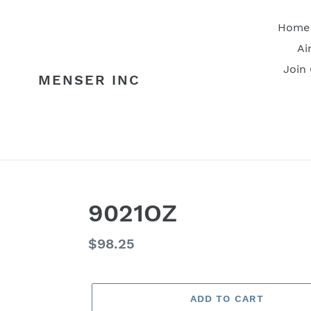
Skip
to
Home
content
Ai
Join
MENSER INC
9021OZ
Regular
$98.25
price
ADD TO CART