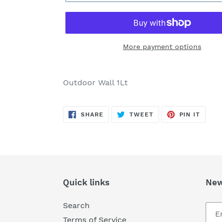
More payment options
Adding
product
Outdoor Wall 1Lt
to
your
SHARE
TWEET
PIN
cart
SHARE
TWEET
PIN IT
ON
ON
ON
FACEBOOK
TWITTER
PINTE
Quick links
New
Search
Terms of Service