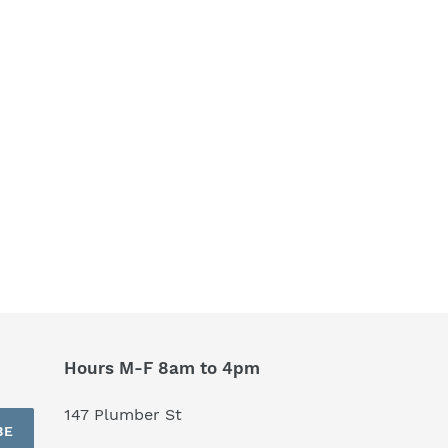
Hours M-F 8am to 4pm
147 Plumber St
BE