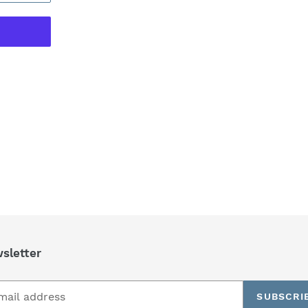
REST
sletter
SUBSCRI