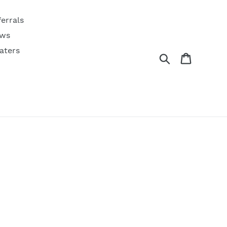
ferrals
ws
aters
Search
Cart