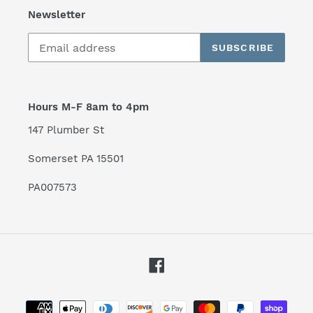
Newsletter
SUBSCRIBE
Hours M-F 8am to 4pm
147 Plumber St
Somerset PA 15501
PA007573
Facebook
Payment