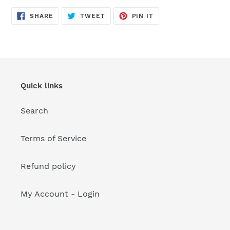
your
cart
SHARE
TWEET
PIN
SHARE
TWEET
PIN IT
ON
ON
ON
FACEBOOK
TWITTER
PINTEREST
Quick links
Search
Terms of Service
Refund policy
My Account - Login