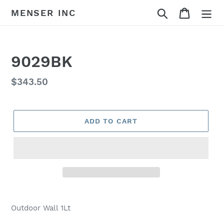
Skip
Search
Cart
MENSER INC
to
content
9029BK
Regular
$343.50
price
ADD TO CART
Adding
product
Outdoor Wall 1Lt
to