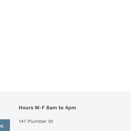
Hours M-F 8am to 4pm
147 Plumber St
BE