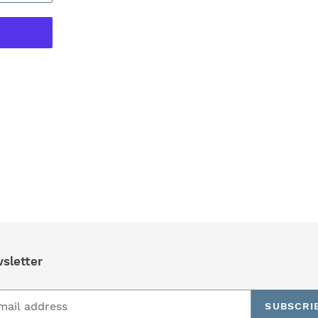
REST
sletter
SUBSCRI