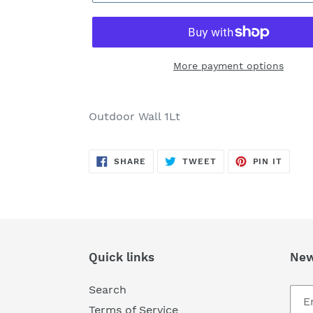
More payment options
Adding
product
Outdoor Wall 1Lt
to
your
SHARE
TWEET
PIN
cart
SHARE
TWEET
PIN IT
ON
ON
ON
FACEBOOK
TWITTER
PINTE
Quick links
New
Search
Terms of Service