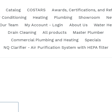
Catalog
COSTARS
Awards, Certifications, and Re
r Conditioning
Heating
Plumbing
Showroom
Ne
 Our Team
My Account - Login
About Us
Water He
Drain Cleaning
All products
Master Plumber
Commercial Plumbing and Heating
Specials
NQ Clarifier - Air Purification System with HEPA filter