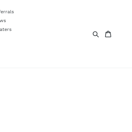
ferrals
ws
aters
Search
Cart