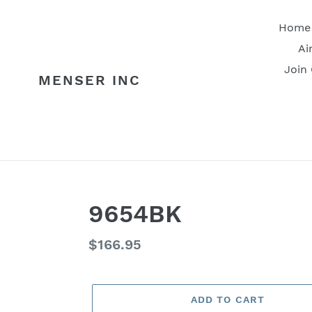
Skip
to
Home
content
Ai
Join
MENSER INC
9654BK
Regular
$166.95
price
ADD TO CART