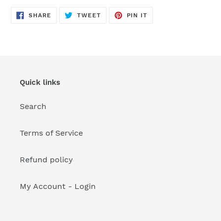
your
cart
SHARE
TWEET
PIN
SHARE
TWEET
PIN IT
ON
ON
ON
FACEBOOK
TWITTER
PINTEREST
Quick links
Search
Terms of Service
Refund policy
My Account - Login