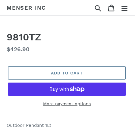
Skip
Search
Cart
MENSER INC
to
content
9810TZ
Regular
$426.90
price
ADD TO CART
More payment options
Adding
product
Outdoor Pendant 1Lt
to