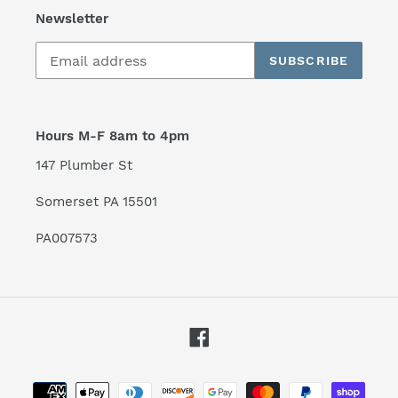
Newsletter
SUBSCRIBE
Hours M-F 8am to 4pm
147 Plumber St
Somerset PA 15501
PA007573
Facebook
Payment