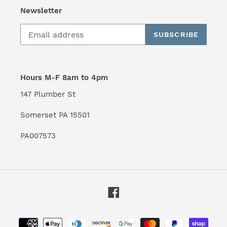
Newsletter
SUBSCRIBE
Hours M-F 8am to 4pm
147 Plumber St
Somerset PA 15501
PA007573
Facebook
Payment