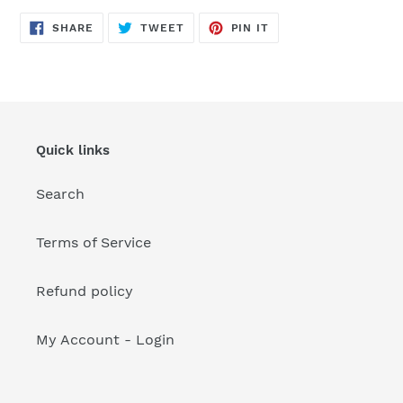
your
cart
SHARE
TWEET
PIN
SHARE
TWEET
PIN IT
ON
ON
ON
FACEBOOK
TWITTER
PINTEREST
Quick links
Search
Terms of Service
Refund policy
My Account - Login