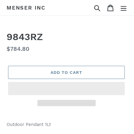
Skip
Search
Cart
MENSER INC
to
content
9843RZ
Regular
$784.80
price
ADD TO CART
Adding
product
Outdoor Pendant 1Lt
to