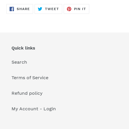
your
cart
SHARE
TWEET
PIN
SHARE
TWEET
PIN IT
ON
ON
ON
FACEBOOK
TWITTER
PINTEREST
Quick links
Search
Terms of Service
Refund policy
My Account - Login