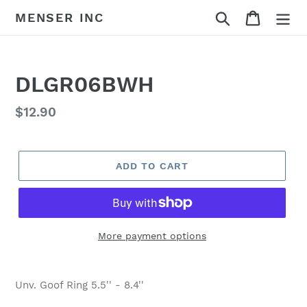
Skip
Search
Cart
MENSER INC
to
content
DLGR06BWH
Regular
$12.90
price
ADD TO CART
More payment options
Adding
product
Unv. Goof Ring 5.5'' - 8.4''
to