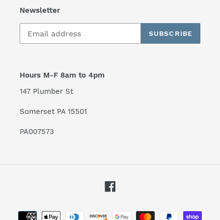
Newsletter
SUBSCRIBE
Hours M-F 8am to 4pm
147 Plumber St
Somerset PA 15501
PA007573
Facebook
Payment